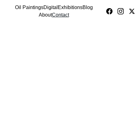
Oil Paintings
Digital
Exhibitions
Blog
VICTOR FOTA
About
Contact